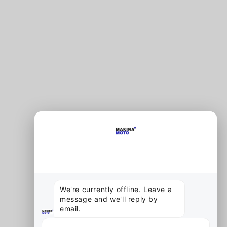
×
End chat
MAKINA MOTO
Offline
We're currently offline. Leave a 
message and we'll reply by 
email.