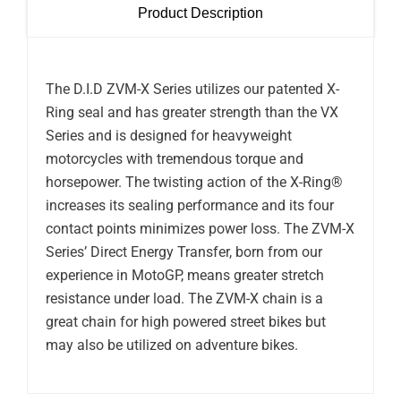
Product Description
The D.I.D ZVM-X Series utilizes our patented X-
Ring seal and has greater strength than the VX
Series and is designed for heavyweight
motorcycles with tremendous torque and
horsepower. The twisting action of the X-Ring®
increases its sealing performance and its four
contact points minimizes power loss. The ZVM-X
Series’ Direct Energy Transfer, born from our
experience in MotoGP, means greater stretch
resistance under load. The ZVM-X chain is a
great chain for high powered street bikes but
may also be utilized on adventure bikes.