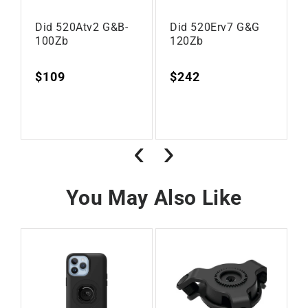
Did 520Atv2 G&B-
Did 520Erv7 G&G
100Zb
120Zb
Regular
$109
Regular
$242
Vendor:
Vendor:
price
price
‹
›
You May Also Like