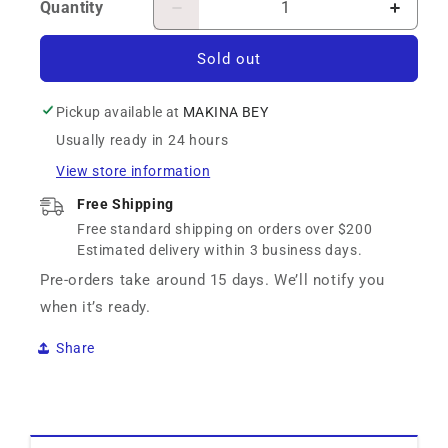
Quantity
Decrease
Increa
quantity
quanti
for
for
Sold out
D.I.D
D.I.D
Chain
Chain
Pickup available at
MAKINA BEY
-
-
Usually ready in 24 hours
Did
Did
525Zvm-
525Zv
View store information
X2-
X2-
120Zb
120Zb
Free Shipping
Free standard shipping on orders over $200
Estimated delivery within 3 business days.
Pre-orders take around 15 days. We’ll notify you
when it’s ready.
Share