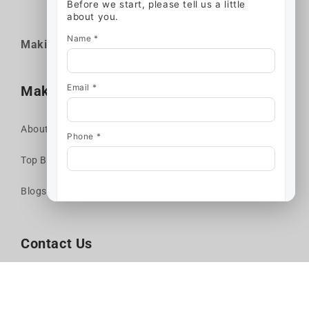
Before we start, please tell us a little
about you.
Name *
Makina* is a
Company
KIN52
Email *
Makina Moto
About us
Phone *
Top Brands
Start chat
Blogs
Contact Us
Call Us
Get Directions