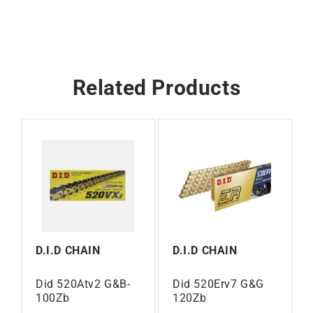
Related Products
D.I.D CHAIN
D.I.D CHAIN
Did 520Atv2 G&B-
Did 520Erv7 G&G
100Zb
120Zb