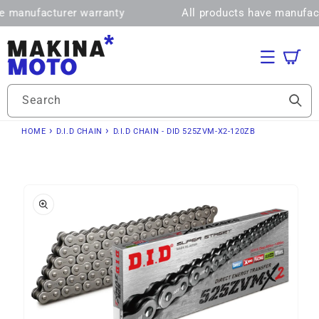
Skip to
manufacturer warranty
All products have manufactur
content
Cart
Search
›
›
HOME
D.I.D CHAIN
D.I.D CHAIN - DID 525ZVM-X2-120ZB
Skip to
product
information