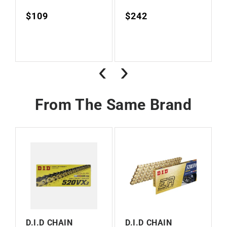
Regular
$109
Regular
$242
Vendor:
Vendor:
price
price
‹
›
From The Same Brand
D.I.D CHAIN
D.I.D CHAIN