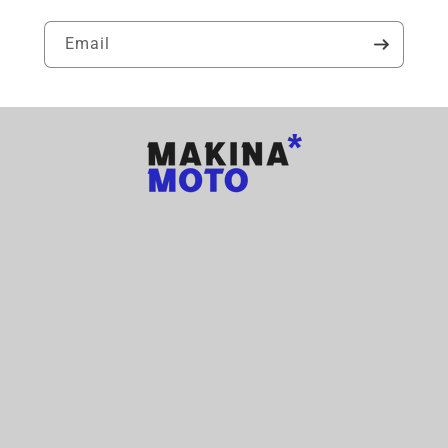
Email