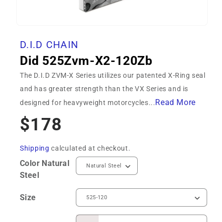
Open
media
D.I.D CHAIN
1
in
Did 525Zvm-X2-120Zb
modal
The D.I.D ZVM-X Series utilizes our patented X-Ring seal
and has greater strength than the VX Series and is
Read More
designed for heavyweight motorcycles...
Regular
$178
price
Shipping
calculated at checkout.
Color
Natural
Steel
Size