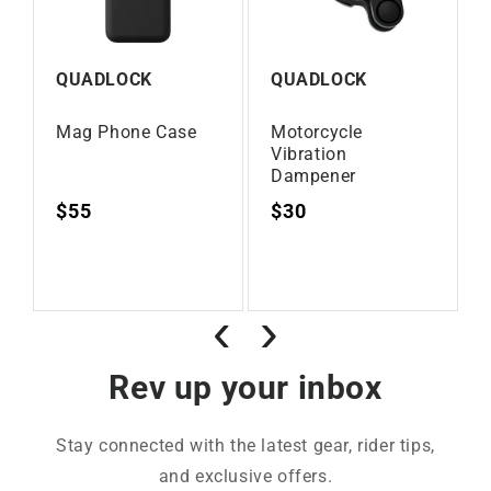
QUADLOCK
QUADLOCK
Mag Phone Case
Motorcycle
Vibration
Dampener
Regular
$55
Regular
$30
Vendor:
Vendor:
price
price
‹
›
Rev up your inbox
Stay connected with the latest gear, rider tips,
and exclusive offers.